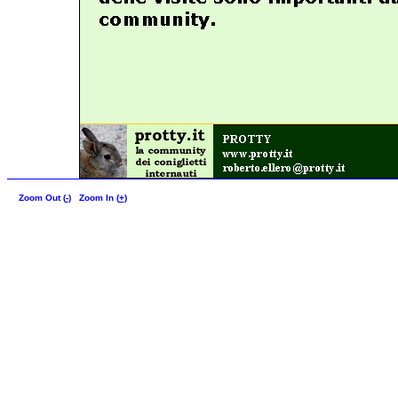
Zoom Out (
-
)
Zoom In (
+
)