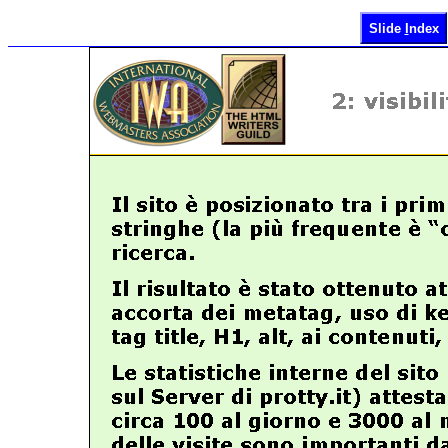
Slide
I
ndex