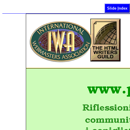
Slide
I
ndex