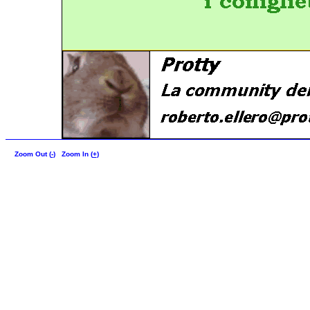
Zoom Out (
-
)
Zoom In (
+
)